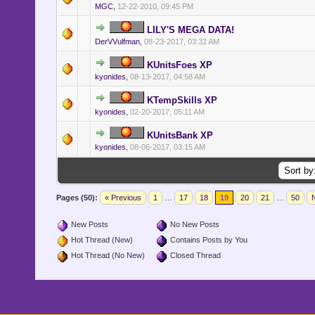
MGC
,
12-22-2010, 09:45 PM
LILY'S MEGA DATA!
DerVVulfman
,
08-23-2017, 03:32 AM
KUnitsFoes XP
kyonides
,
08-13-2017, 04:58 AM
KTempSkills XP
kyonides
,
02-20-2017, 05:11 AM
KUnitsBank XP
kyonides
,
08-06-2017, 03:15 AM
Pages (50):
« Previous
1
…
17
18
19
20
21
…
50
N
New Posts
No New Posts
Hot Thread (New)
Contains Posts by You
Hot Thread (No New)
Closed Thread