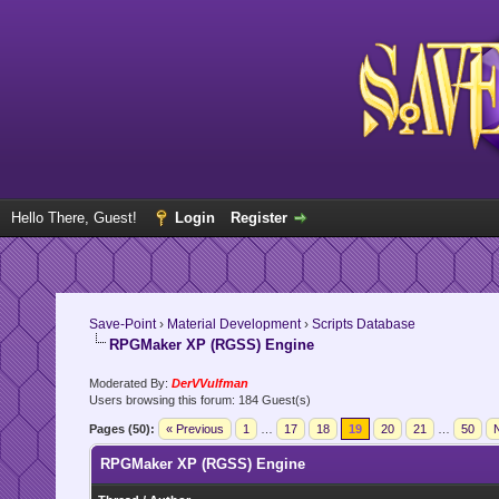
Hello There, Guest!
Login
Register
Save-Point
›
Material Development
›
Scripts Database
RPGMaker XP (RGSS) Engine
Moderated By:
DerVVulfman
Users browsing this forum: 184 Guest(s)
Pages (50):
« Previous
1
…
17
18
19
20
21
…
50
N
RPGMaker XP (RGSS) Engine