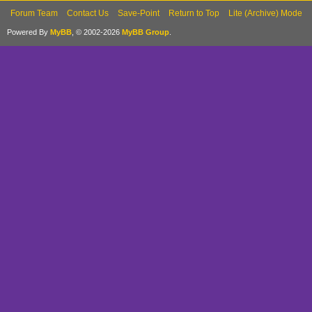
Forum Team
Contact Us
Save-Point
Return to Top
Lite (Archive) Mode
Powered By
MyBB
, © 2002-2026
MyBB Group
.