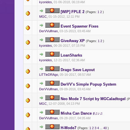
kyonides
,
01-06-2018, 06:19 AM
[WIP] FPLE 2
(Pages:
1
2
)
MGC
,
01-15-2012, 12:11 PM
Event Spawner Fixes
DerVVulfman
,
03-15-2013, 03:45 AM
GiveAway XP
(Pages:
1
2
)
kyonides
,
06-26-2017, 07:15 PM
LoanSharks
kyonides
,
12-21-2017, 02:36 AM
Drago Save Layout
LiTTleDRAgo
,
05-16-2017, 08:57 AM
DerVV's Simple Popup System
DerVVulfman
,
09-09-2016, 03:43 AM
Neo Mode 7 Script by MGCaladtogel
(
MGC
,
12-07-2008, 04:13 PM
Misha Can Dance ♯♫♪♫
DerVVulfman
,
09-28-2017, 04:05 AM
H-Mode7
(Pages:
1
2
3
4
...
40
)