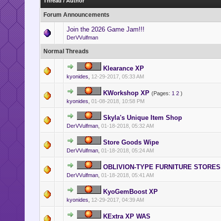
Thread
/
Author
Forum Announcements
Join the 2026 Game Jam!!!
DerVVulfman
Normal Threads
Klearance XP
kyonides
,
12-29-2017, 05:33 AM
KWorkshop XP
(Pages:
1
2
)
kyonides
,
01-08-2018, 10:58 PM
Skyla's Unique Item Shop
DerVVulfman
,
01-18-2018, 05:32 AM
Store Goods Wipe
DerVVulfman
,
01-18-2018, 05:24 AM
OBLIVION-TYPE FURNITURE STORES
DerVVulfman
,
01-18-2018, 05:41 AM
KyoGemBoost XP
kyonides
,
12-29-2017, 04:39 AM
KExtra XP WAS